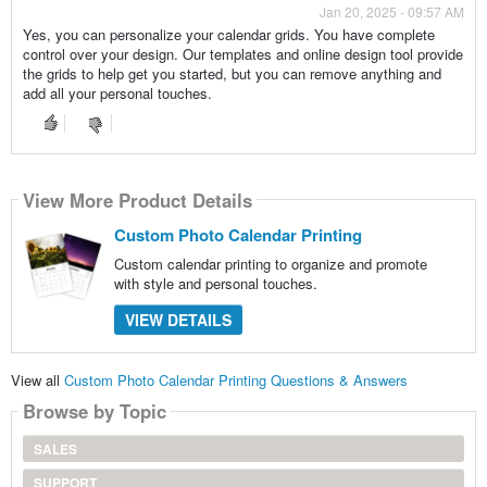
Jan 20, 2025 - 09:57 AM
Yes, you can personalize your calendar grids. You have complete
control over your design. Our templates and online design tool provide
the grids to help get you started, but you can remove anything and
add all your personal touches.
View More Product Details
Custom Photo Calendar Printing
Custom calendar printing to organize and promote
with style and personal touches.
VIEW DETAILS
View all
Custom Photo Calendar Printing Questions & Answers
Browse by Topic
SALES
SUPPORT