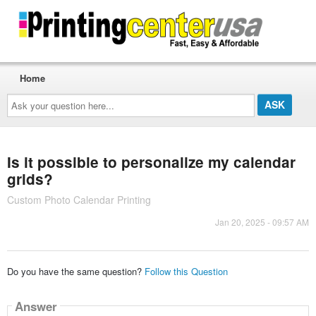
Home
Ask
your
question
here...
Is it possible to personalize my calendar
grids?
Custom Photo Calendar Printing
Jan 20, 2025 - 09:57 AM
Do you have the same question?
Follow this Question
Answer