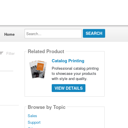
Search...
Home
Related Product
Filter
Catalog Printing
Professional catalog printing
to showcase your products
with style and quality.
VIEW DETAILS
Browse by Topic
Sales
Support