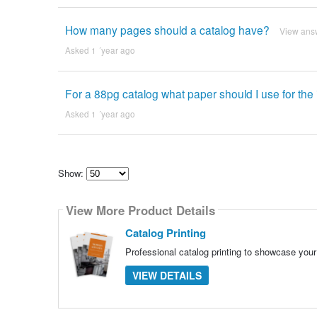
How many pages should a catalog have?
View ans
Asked 1 ´year ago
For a 88pg catalog what paper should I use for the
Asked 1 ´year ago
Show:
Select
how
View More Product Details
many
pieces
of
Catalog Printing
content
to
Professional catalog printing to showcase your 
show
VIEW DETAILS