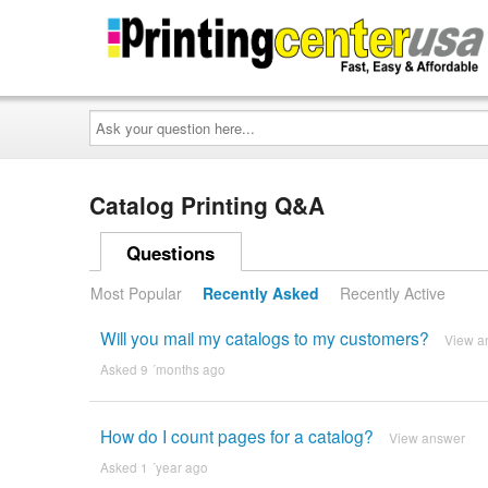
Ask
your
question
here...
Catalog Printing Q&A
Questions
Most Popular
Recently Asked
Recently Active
Will you mail my catalogs to my customers?
View a
Asked 9 ´months ago
How do I count pages for a catalog?
View answer
Asked 1 ´year ago