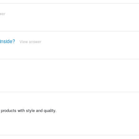
wer
 inside?
View answer
products with style and quality.