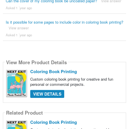
Can the cover of my coloring book be uncoated paper?
View answer
Asked 1 ´year ago
Is it possible for some pages to include color in coloring book printing?
View answer
Asked 1 ´year ago
View More Product Details
Coloring Book Printing
Custom coloring book printing for creative and fun
personal or commercial projects.
VIEW DETAILS
Related Product
Coloring Book Printing