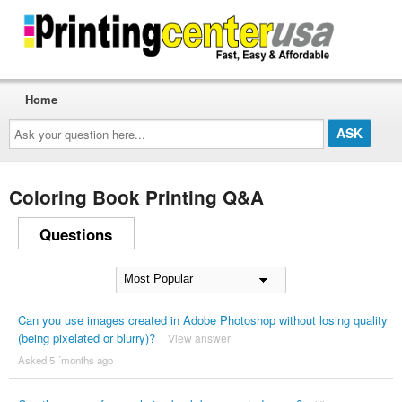
Home
Ask
your
question
here...
Coloring Book Printing Q&A
Questions
Can you use images created in Adobe Photoshop without losing quality
(being pixelated or blurry)?
View answer
Asked 5 ´months ago