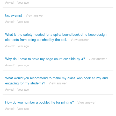
Asked 1 ´year ago
tax exempt
View answer
Asked 1 ´year ago
What is the safety needed for a spiral bound booklet to keep design
elements from being punched by the coil.
View answer
Asked 1 ´year ago
Why do I have to have my page count divisible by 4?
View answer
Asked 1 ´year ago
What would you recommend to make my class workbook sturdy and
engaging for my students?
View answer
Asked 1 ´year ago
How do you number a booklet file for printing?
View answer
Asked 1 ´year ago