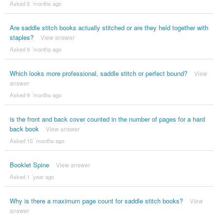
Asked 5 ´months ago
Are saddle stitch books actually stitched or are they held together with
staples?
View answer
Asked 9 ´months ago
Which looks more professional, saddle stitch or perfect bound?
View
answer
Asked 9 ´months ago
is the front and back cover counted in the number of pages for a hard
back book
View answer
Asked 10 ´months ago
Booklet Spine
View answer
Asked 1 ´year ago
Why is there a maximum page count for saddle stitch books?
View
answer