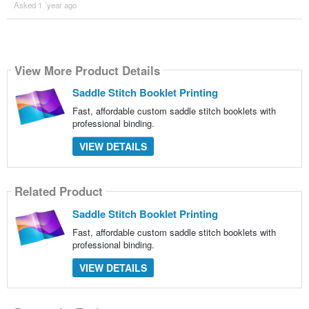
Asked 1 ´year ago
View More Product Details
Saddle Stitch Booklet Printing
Fast, affordable custom saddle stitch booklets with
professional binding.
VIEW DETAILS
Related Product
Saddle Stitch Booklet Printing
Fast, affordable custom saddle stitch booklets with
professional binding.
VIEW DETAILS