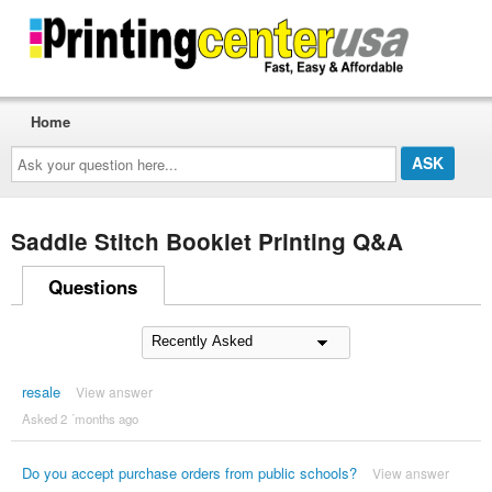
Home
Ask
your
question
here...
Saddle Stitch Booklet Printing Q&A
Questions
resale
View answer
Asked 2 ´months ago
Do you accept purchase orders from public schools?
View answer