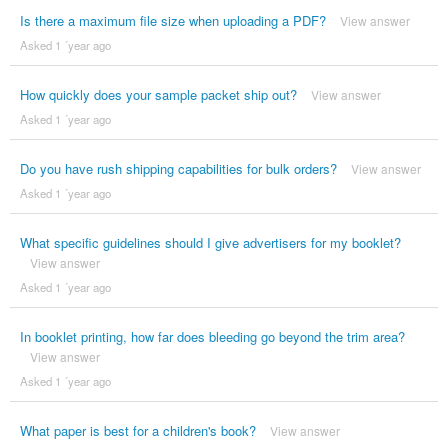
Is there a maximum file size when uploading a PDF?
View answer
Asked 1 ´year ago
How quickly does your sample packet ship out?
View answer
Asked 1 ´year ago
Do you have rush shipping capabilities for bulk orders?
View answer
Asked 1 ´year ago
What specific guidelines should I give advertisers for my booklet?
View answer
Asked 1 ´year ago
In booklet printing, how far does bleeding go beyond the trim area?
View answer
Asked 1 ´year ago
What paper is best for a children's book?
View answer