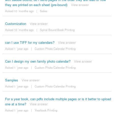
they are printed on each sheet (pre-bound)
View answer
Asked 10 ´months ago
|
Sales
Customization
View answer
Asked 10 ´months ago
|
Spiral Bound Book Printing
can I use TIFF for my calendars?
View answer
Asked 1 ´year ago
|
Custom Photo Calendar Printing
Can I design my own family photo calendar?
View answer
Asked 1 ´year ago
|
Custom Photo Calendar Printing
Samples
View answer
Asked 1 ´year ago
|
Custom Photo Calendar Printing
For a year book, can pdfs include multiple pages or is it better to upload
one at a time?
View answer
Asked 1 ´year ago
|
Yearbook Printing