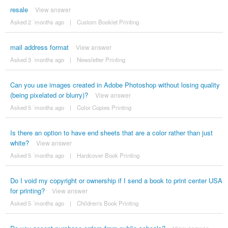
resale
View answer
Asked 2 ´months ago
|
Custom Booklet Printing
mail address format
View answer
Asked 3 ´months ago
|
Newsletter Printing
Can you use images created in Adobe Photoshop without losing quality
(being pixelated or blurry)?
View answer
Asked 5 ´months ago
|
Color Copies Printing
Is there an option to have end sheets that are a color rather than just
white?
View answer
Asked 5 ´months ago
|
Hardcover Book Printing
Do I void my copyright or ownership if I send a book to print center USA
for printing?
View answer
Asked 5 ´months ago
|
Children's Book Printing