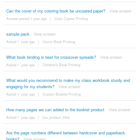
Can the cover of my coloring book be uncoated paper?
View answer
Answer posted 1 year ago
|
Color Copies Printing
sample pack
View answer
Asked 1 ´year ago
|
Comic Book Printing
What book binding is best for crossover spreads?
View answer
Asked 1 ´year ago
|
Children's Book Printing
What would you recommend to make my class workbook sturdy and
engaging for my students?
View answer
Asked 1 ´year ago
|
Custom Booklet Printing
How many pages we can added to the booklet product
View answer
Asked 1 ´year ago
|
{sa_product_title}
Are the page numbers different between hardcover and paperback
books?
View answer