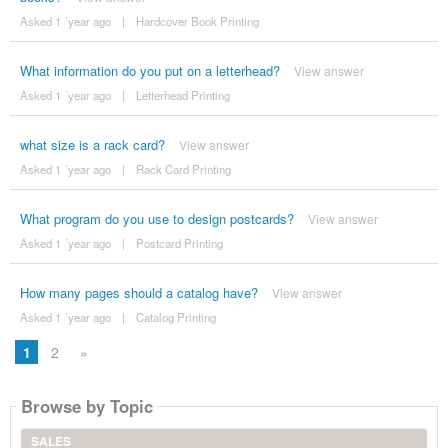
Asked 1 ´year ago
|
Hardcover Book Printing
What information do you put on a letterhead?
View answer
Asked 1 ´year ago
|
Letterhead Printing
what size is a rack card?
View answer
Asked 1 ´year ago
|
Rack Card Printing
What program do you use to design postcards?
View answer
Asked 1 ´year ago
|
Postcard Printing
How many pages should a catalog have?
View answer
Asked 1 ´year ago
|
Catalog Printing
1
2
»
Browse by Topic
SALES