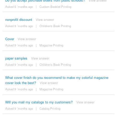
Do you accept purchase orders from public schools?
View answer
Asked 5 ´months ago
|
Custom Booklet Printing
nonprofit discount
View answer
Asked 9 ´months ago
|
Children's Book Printing
Cover
View answer
Asked 9 ´months ago
|
Magazine Printing
paper samples
View answer
Asked 9 ´months ago
|
Children's Book Printing
What cover finish do you recommend to make my colorful magazine
cover look the best?
View answer
Asked 9 ´months ago
|
Magazine Printing
Will you mail my catalogs to my customers?
View answer
Asked 9 ´months ago
|
Catalog Printing