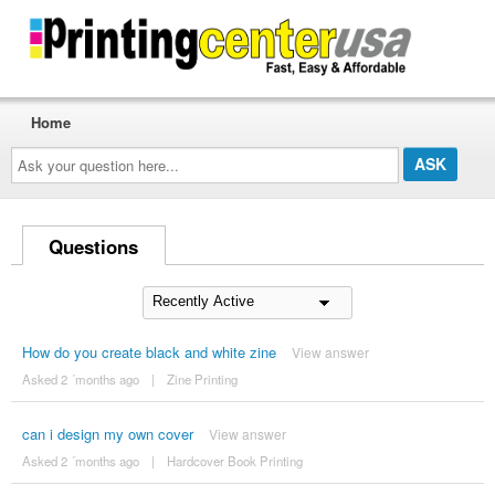
Home
Ask
your
question
here...
Questions
How do you create black and white zine
View answer
Asked 2 ´months ago
|
Zine Printing
can i design my own cover
View answer
Asked 2 ´months ago
|
Hardcover Book Printing