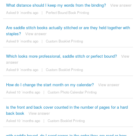
What distance should I keep my words from the binding?
View answer
Asked 9 ´months ago
|
Perfect Bound Book Printing
Are saddle stitch books actually stitched or are they held together with
staples?
View answer
Asked 9 ´months ago
|
Custom Booklet Printing
Which looks more professional, saddle stitch or perfect bound?
View
answer
Asked 9 ´months ago
|
Custom Booklet Printing
How do I change the start month on my calendar?
View answer
Asked 10 ´months ago
|
Custom Photo Calendar Printing
is the front and back cover counted in the number of pages for a hard
back book
View answer
Asked 10 ´months ago
|
Custom Booklet Printing
with saddle bound, do I send pages in the order they are read or how