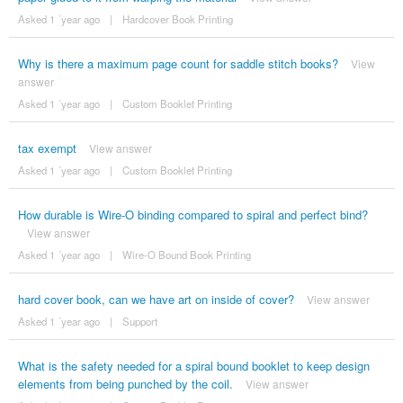
Asked 1 ´year ago
|
Hardcover Book Printing
Why is there a maximum page count for saddle stitch books?
View
answer
Asked 1 ´year ago
|
Custom Booklet Printing
tax exempt
View answer
Asked 1 ´year ago
|
Custom Booklet Printing
How durable is Wire-O binding compared to spiral and perfect bind?
View answer
Asked 1 ´year ago
|
Wire-O Bound Book Printing
hard cover book, can we have art on inside of cover?
View answer
Asked 1 ´year ago
|
Support
What is the safety needed for a spiral bound booklet to keep design
elements from being punched by the coil.
View answer