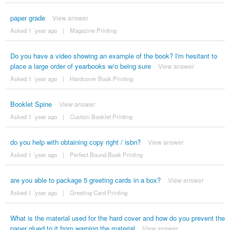
paper grade
View answer
Asked 1 ´year ago
|
Magazine Printing
Do you have a video showing an example of the book? I'm hesitant to
place a large order of yearbooks w/o being sure
View answer
Asked 1 ´year ago
|
Hardcover Book Printing
Booklet Spine
View answer
Asked 1 ´year ago
|
Custom Booklet Printing
do you help with obtaining copy right / isbn?
View answer
Asked 1 ´year ago
|
Perfect Bound Book Printing
are you able to package 5 greeting cards in a box?
View answer
Asked 1 ´year ago
|
Greeting Card Printing
What is the material used for the hard cover and how do you prevent the
paper glued to it from warping the material
View answer