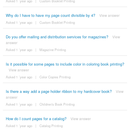
Asked 1 ´year ago
|
Custom Booklet Printing
Why do I have to have my page count divisible by 4?
View answer
Asked 1 ´year ago
|
Custom Booklet Printing
Do you offer mailing and distribution services for magazines?
View
answer
Asked 1 ´year ago
|
Magazine Printing
Is it possible for some pages to include color in coloring book printing?
View answer
Asked 1 ´year ago
|
Color Copies Printing
Is there a way add a page holder ribbon to my hardcover book?
View
answer
Asked 1 ´year ago
|
Children's Book Printing
How do I count pages for a catalog?
View answer
Asked 1 ´year ago
|
Catalog Printing